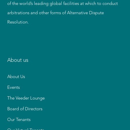
of the world’s leading global facilities at which to conduct
arbitrations and other forms of Alternative Dispute
Resolution.
About us
About Us
Events
The Veeder Lounge
Board of Directors
Our Tenants