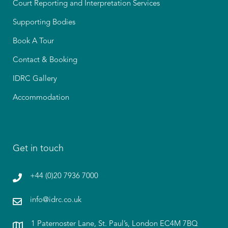
Court Reporting and Interpretation Services
Supporting Bodies
Book A Tour
Contact & Booking
IDRC Gallery
Accommodation
Get in touch
+44 (0)20 7936 7000
info@idrc.co.uk
1 Paternoster Lane, St. Paul’s, London EC4M 7BQ