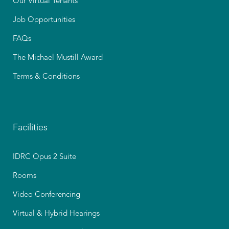
Our Virtual Tenants
Job Opportunities
FAQs
The Michael Mustill Award
Terms & Conditions
Facilities
IDRC Opus 2 Suite
Rooms
Video Conferencing
Virtual & Hybrid Hearings