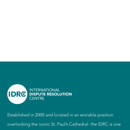
Established in 2000 and located in an enviable position
overlooking the iconic St. Paul’s Cathedral- the IDRC is one