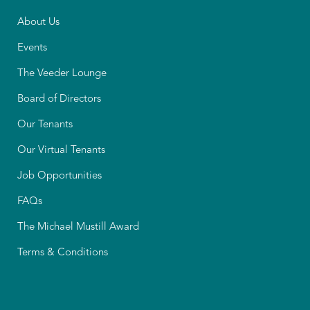
About Us
Events
The Veeder Lounge
Board of Directors
Our Tenants
Our Virtual Tenants
Job Opportunities
FAQs
The Michael Mustill Award
Terms & Conditions