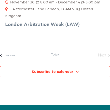
November 30 @ 8:00 am
-
December 4 @ 5:00 pm
1 Paternoster Lane London, EC4M 7BQ United
Kingdom
London Arbitration Week (LAW)
Today
Next
Events
Previous
Even
Subscribe to calendar