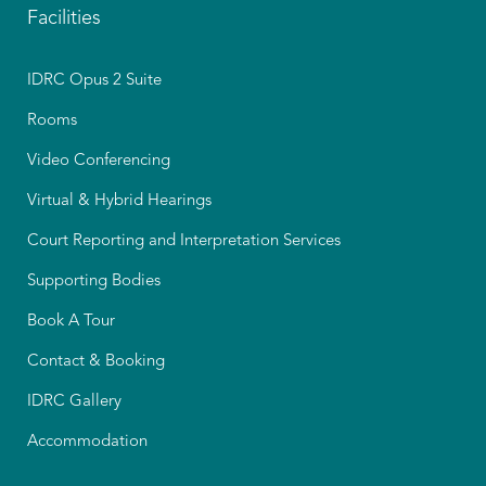
Facilities
IDRC Opus 2 Suite
Rooms
Video Conferencing
Virtual & Hybrid Hearings
Court Reporting and Interpretation Services
Supporting Bodies
Book A Tour
Contact & Booking
IDRC Gallery
Accommodation