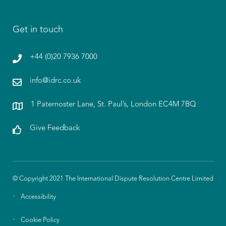
Get in touch
+44 (0)20 7936 7000
info@idrc.co.uk
1 Paternoster Lane, St. Paul’s, London EC4M 7BQ
Give Feedback
© Copyright 2021 The International Dispute Resolution Centre Limited
Accessibility
Cookie Policy