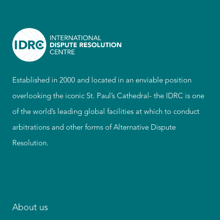
Established in 2000 and located in an enviable position
overlooking the iconic St. Paul’s Cathedral- the IDRC is one
of the world’s leading global facilities at which to conduct
arbitrations and other forms of Alternative Dispute
Resolution.
About us