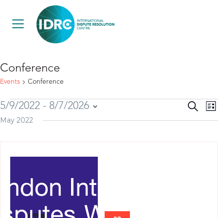
Conference
Events
Conference
E
Event
5/9/2022
 - 
8/7/2026
Search
List
V
May 2022
Searc
Select
N
and
date.
View
Navig