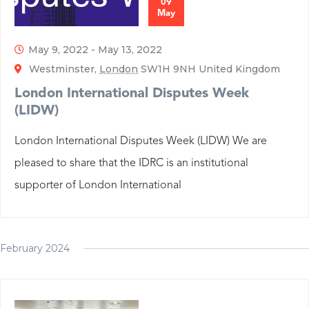
09
May
May 9, 2022
-
May 13, 2022
Westminster,
London
SW1H 9NH United Kingdom
London International Disputes Week
(LIDW)
London International Disputes Week (LIDW) We are
pleased to share that the IDRC is an institutional
supporter of London International
February 2024