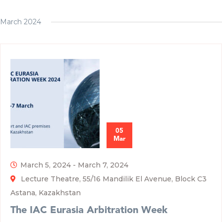
March 2024
05
Mar
March 5, 2024
-
March 7, 2024
Lecture Theatre, 55/16 Mandilik El Avenue, Block C3
Astana, Kazakhstan
The IAC Eurasia Arbitration Week