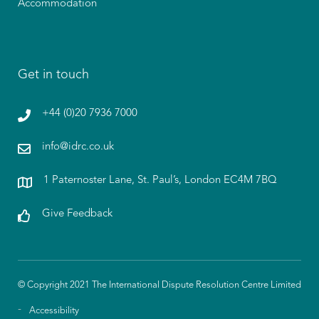
Accommodation
Get in touch
+44 (0)20 7936 7000
info@idrc.co.uk
1 Paternoster Lane, St. Paul’s, London EC4M 7BQ
Give Feedback
© Copyright 2021 The International Dispute Resolution Centre Limited
Accessibility