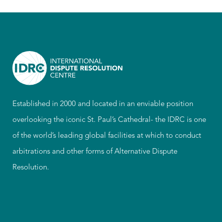
Established in 2000 and located in an enviable position
overlooking the iconic St. Paul’s Cathedral- the IDRC is one
of the world’s leading global facilities at which to conduct
arbitrations and other forms of Alternative Dispute
Resolution.