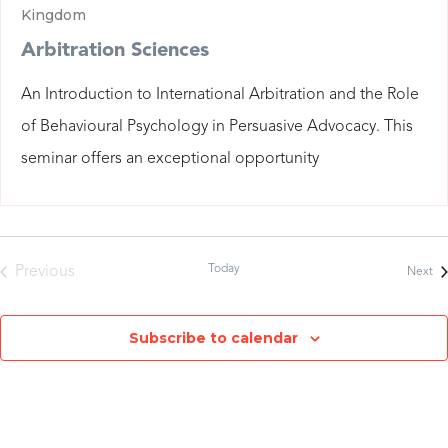
Kingdom
Arbitration Sciences
An Introduction to International Arbitration and the Role
of Behavioural Psychology in Persuasive Advocacy. This
seminar offers an exceptional opportunity
Today
Previous
Ev
Next
Events
Subscribe to calendar