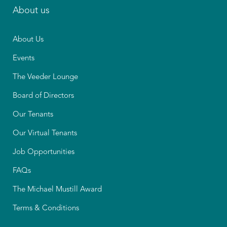
About us
About Us
Events
The Veeder Lounge
Board of Directors
Our Tenants
Our Virtual Tenants
Job Opportunities
FAQs
The Michael Mustill Award
Terms & Conditions