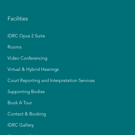
Facilities
IDRC Opus 2 Suite
Rooms
Video Conferencing
Virtual & Hybrid Hearings
Court Reporting and Interpretation Services
Supporting Bodies
Book A Tour
Contact & Booking
IDRC Gallery