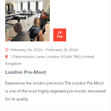
24
Feb
February 24, 2024
-
February 25, 2024
1 Paternoster Lane London, EC4M 7BQ United
Kingdom
London Pre-Moot
Experience the london pre-moot The London Pre-Moot
is one of the most highly regarded pre-moots: renowned
for its quality.