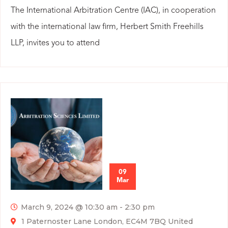
The International Arbitration Centre (IAC), in cooperation
with the international law firm, Herbert Smith Freehills
LLP, invites you to attend
09
Mar
March 9, 2024 @ 10:30 am
-
2:30 pm
1 Paternoster Lane London, EC4M 7BQ United