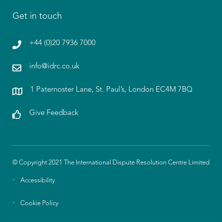
Get in touch
+44 (0)20 7936 7000
info@idrc.co.uk
1 Paternoster Lane, St. Paul’s, London EC4M 7BQ
Give Feedback
© Copyright 2021 The International Dispute Resolution Centre Limited
Accessibility
Cookie Policy