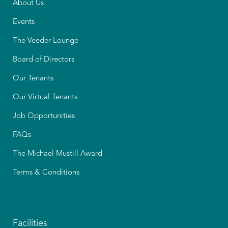
About Us
Events
The Veeder Lounge
Board of Directors
Our Tenants
Our Virtual Tenants
Job Opportunities
FAQs
The Michael Mustill Award
Terms & Conditions
Facilities