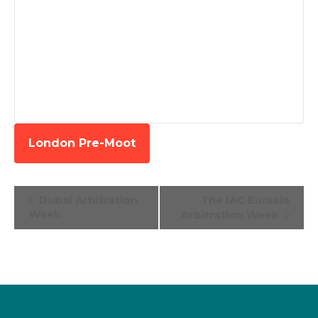
London Pre-Moot
Event
Dubai Arbitration
The IAC Eurasia
Navigation
Week
Arbitration Week