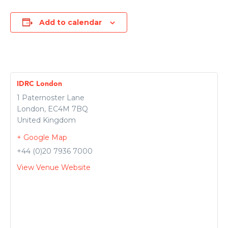
Add to calendar
IDRC London
1 Paternoster Lane
London
,
EC4M 7BQ
United Kingdom
+ Google Map
+44 (0)20 7936 7000
View Venue Website