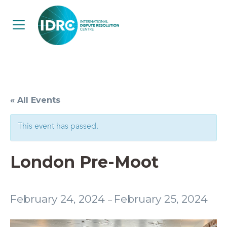
« All Events
This event has passed.
London Pre-Moot
February 24, 2024
February 25, 2024
–