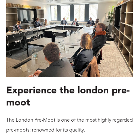
Experience the london pre-
moot
The London Pre-Moot is one of the most highly regarded
pre-moots: renowned for its quality.