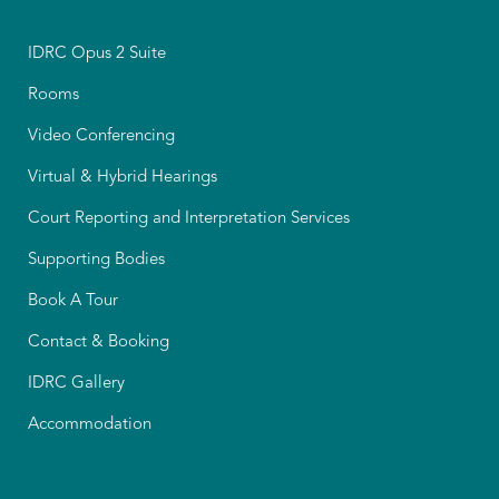
IDRC Opus 2 Suite
Rooms
Video Conferencing
Virtual & Hybrid Hearings
Court Reporting and Interpretation Services
Supporting Bodies
Book A Tour
Contact & Booking
IDRC Gallery
Accommodation