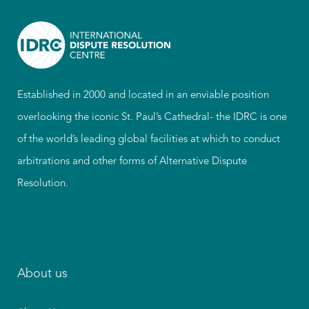
Established in 2000 and located in an enviable position
overlooking the iconic St. Paul’s Cathedral- the IDRC is one
of the world’s leading global facilities at which to conduct
arbitrations and other forms of Alternative Dispute
Resolution.
About us