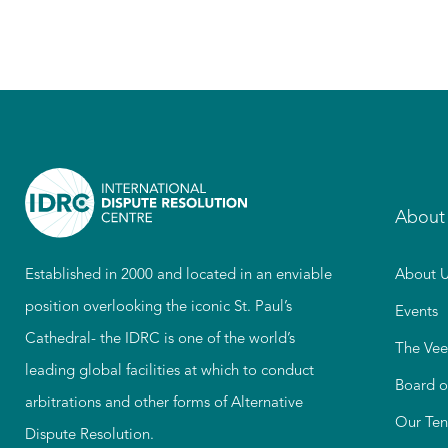
About
Established in 2000 and located in an enviable
About U
position overlooking the iconic St. Paul’s
Events
Cathedral- the IDRC is one of the world’s
The Vee
leading global facilities at which to conduct
Board o
arbitrations and other forms of Alternative
Our Ten
Dispute Resolution.