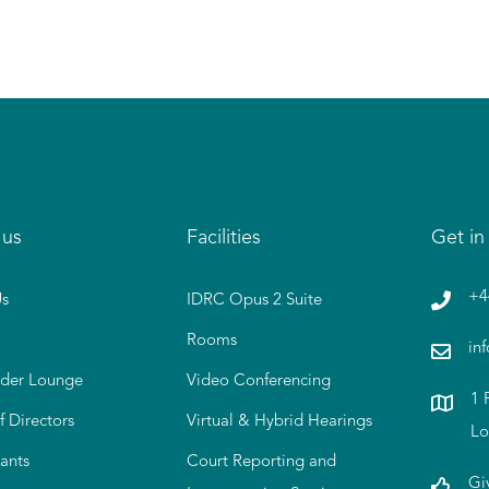
 us
Facilities
Get in
+4
s
IDRC Opus 2 Suite
Rooms
in
der Lounge
Video Conferencing
1 
f Directors
Virtual & Hybrid Hearings
Lo
ants
Court Reporting and
Gi