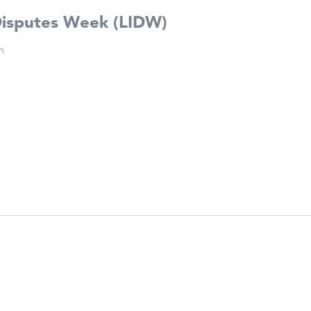
Disputes Week (LIDW)
n