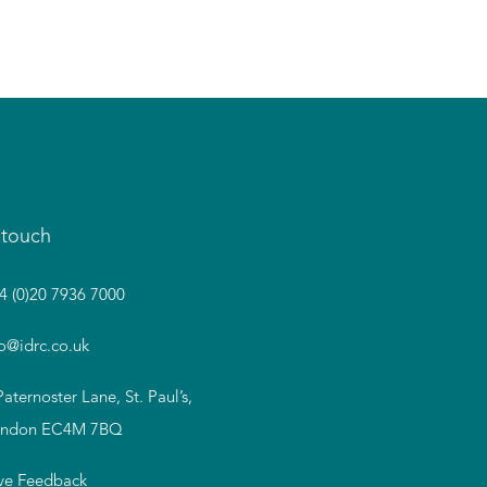
 touch
4 (0)20 7936 7000
fo@idrc.co.uk
Paternoster Lane, St. Paul’s,
ndon EC4M 7BQ
ve Feedback