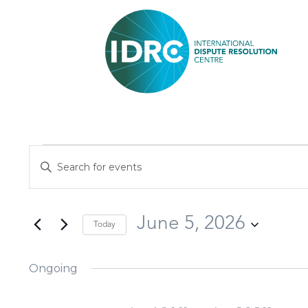
Events
Enter
Search
Keyword.
and
Search
Views
June 5, 2026
Today
for
Navigation
Select
Events
Ongoing
date.
by
Keyword.