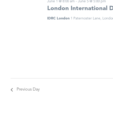
June 1 @ 8:00 am
-
June 5 @ 5:00 pm
London International 
IDRC London
1 Paternoster Lane, Londo
Previous Day