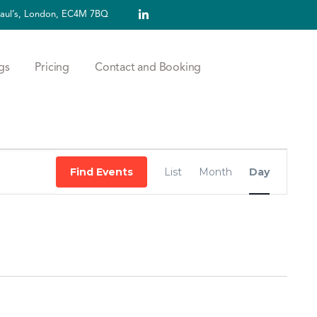
 Paul’s, London, EC4M 7BQ
gs
Pricing
Contact and Booking
Event
Find Events
List
Month
Day
Views
Navigation