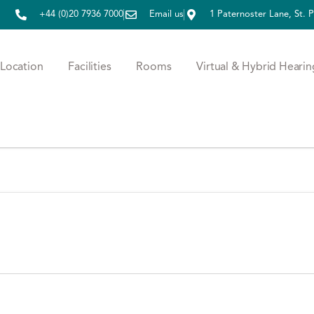
+44 (0)20 7936 7000
Email us
1 Paternoster Lane, St.
Location
Facilities
Rooms
Virtual & Hybrid Hearin