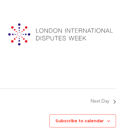
Next Day
Subscribe to calendar