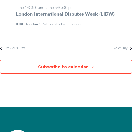
June 1 @ 8:00 am
-
June 5 @ 5:00 pm
London International Disputes Week (LIDW)
IDRC London
1 Paternoster Lane, London
Previous Day
Next Day
Subscribe to calendar