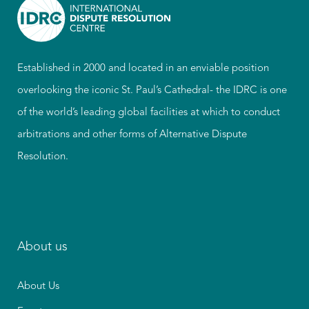
Established in 2000 and located in an enviable position
overlooking the iconic St. Paul’s Cathedral- the IDRC is one
of the world’s leading global facilities at which to conduct
arbitrations and other forms of Alternative Dispute
Resolution.
About us
About Us