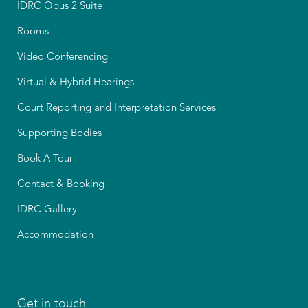
IDRC Opus 2 Suite
Rooms
Video Conferencing
Virtual & Hybrid Hearings
Court Reporting and Interpretation Services
Supporting Bodies
Book A Tour
Contact & Booking
IDRC Gallery
Accommodation
Get in touch