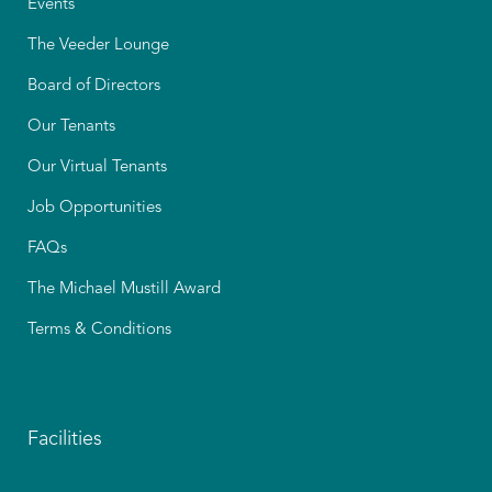
Events
The Veeder Lounge
Board of Directors
Our Tenants
Our Virtual Tenants
Job Opportunities
FAQs
The Michael Mustill Award
Terms & Conditions
Facilities