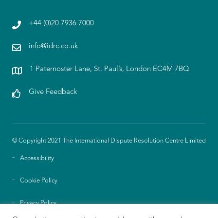
+44 (0)20 7936 7000
info@idrc.co.uk
1 Paternoster Lane, St. Paul’s, London EC4M 7BQ
Give Feedback
© Copyright 2021 The International Dispute Resolution Centre Limited
Accessibility
Cookie Policy
Privacy Policy