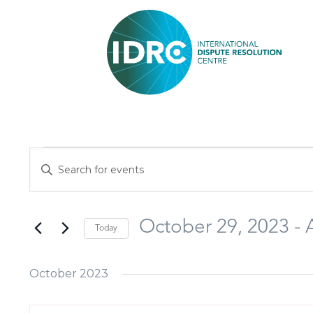
Events
Enter
Search
Keyword.
and
Search
Views
October 29, 2023
 - 
Today
for
Navigation
Select
Events
October 2023
date.
by
Keyword.