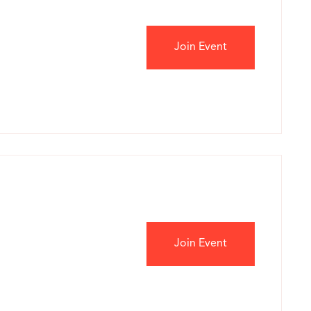
Join Event
Join Event