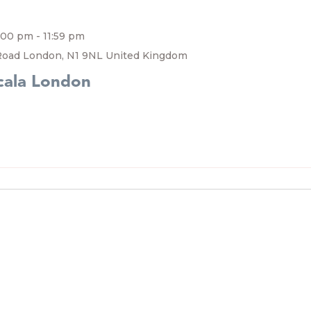
7:00 pm
-
11:59 pm
Road London, N1 9NL United Kingdom
cala London