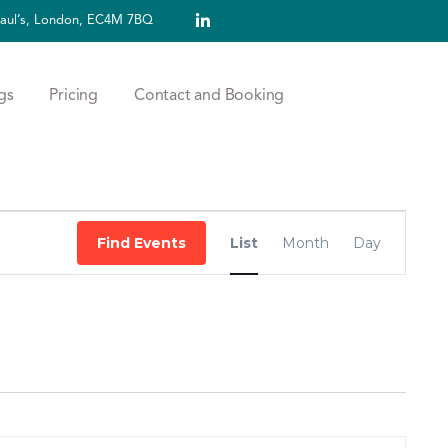
 Paul’s, London, EC4M 7BQ
gs
Pricing
Contact and Booking
Event
Find Events
List
Month
Day
Views
Navigation