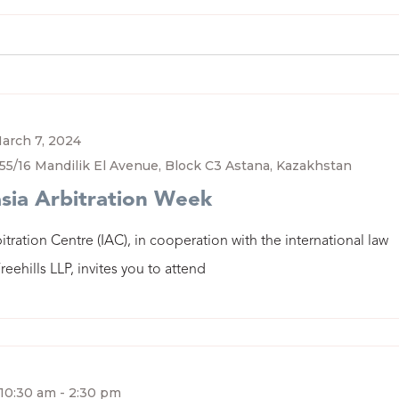
arch 7, 2024
55/16 Mandilik El Avenue, Block C3 Astana, Kazakhstan
sia Arbitration Week
itration Centre (IAC), in cooperation with the international law
reehills LLP, invites you to attend
10:30 am
-
2:30 pm