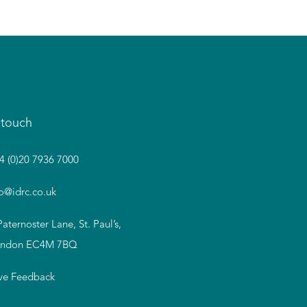
 touch
4 (0)20 7936 7000
fo@idrc.co.uk
Paternoster Lane, St. Paul’s,
ndon EC4M 7BQ
ve Feedback