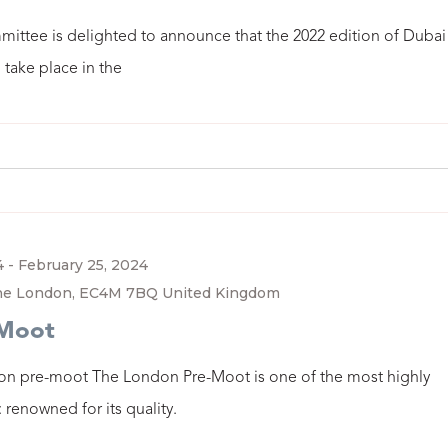
ittee is delighted to announce that the 2022 edition of Dubai
 take place in the
4
-
February 25, 2024
ane London, EC4M 7BQ United Kingdom
-Moot
on pre-moot The London Pre-Moot is one of the most highly
renowned for its quality.