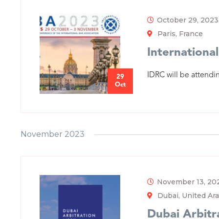
October 29, 2023
Paris, France
International
IDRC will be attendin
29
Oct
November 2023
November 13, 20
Dubai, United Ar
Dubai Arbit