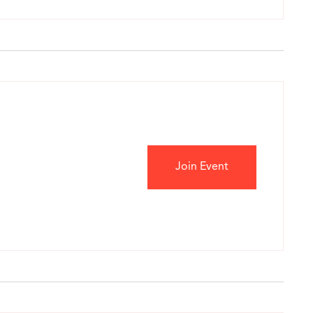
Join Event