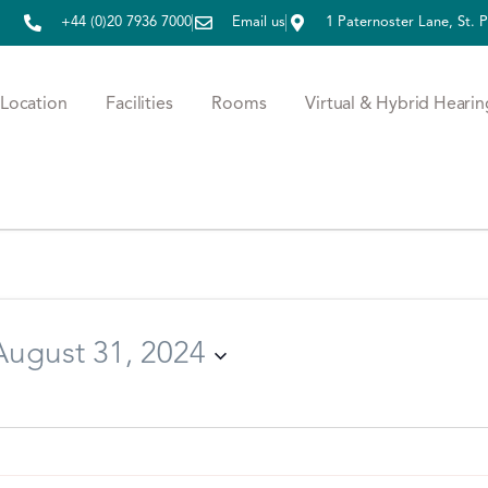
+44 (0)20 7936 7000
Email us
1 Paternoster Lane, St.
Location
Facilities
Rooms
Virtual & Hybrid Hearin
August 31, 2024