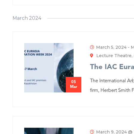
March 2024
March 5, 2024
-
M
Lecture Theatre, 
The IAC Eura
The International Arb
05
Mar
firm, Herbert Smith F
March 9, 2024 @ 