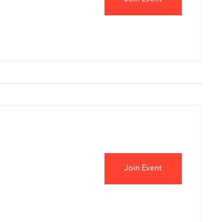
Join Event