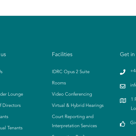
 us
Facilities
Get in
+4
s
IDRC Opus 2 Suite
Rooms
in
der Lounge
Video Conferencing
1 
f Directors
Virtual & Hybrid Hearings
Lo
ants
Court Reporting and
Gi
Interpretation Services
tual Tenants