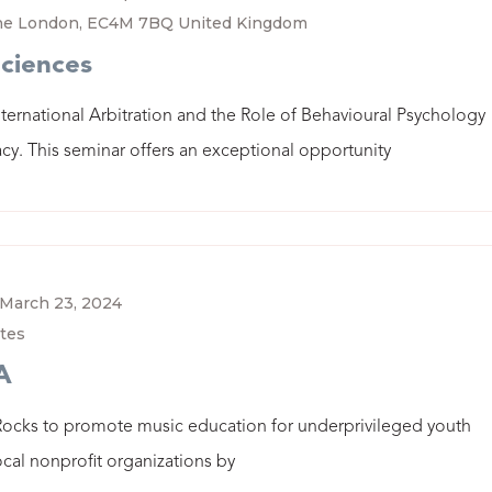
ane London, EC4M 7BQ United Kingdom
Sciences
nternational Arbitration and the Role of Behavioural Psychology
cy. This seminar offers an exceptional opportunity
March 23, 2024
tes
A
Rocks to promote music education for underprivileged youth
ocal nonprofit organizations by