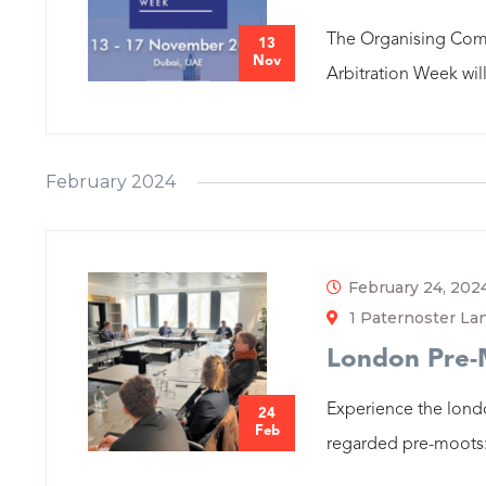
The Organising Comm
13
Nov
Arbitration Week will
February 2024
February 24, 202
1 Paternoster L
London Pre
Experience the lond
24
Feb
regarded pre-moots: 