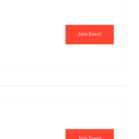
Join Event
Join Event