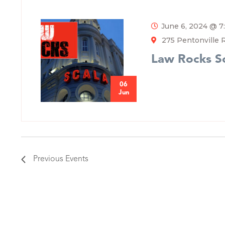
June 6, 2024 @ 
275 Pentonville 
Law Rocks S
06
Jun
Previous
Events