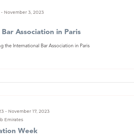
-
November 3, 2023
 Bar Association in Paris
g the International Bar Association in Paris
23
-
November 17, 2023
ab Emirates
ration Week