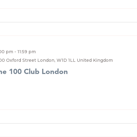
:00 pm
-
11:59 pm
00 Oxford Street London, W1D 1LL United Kingdom
he 100 Club London