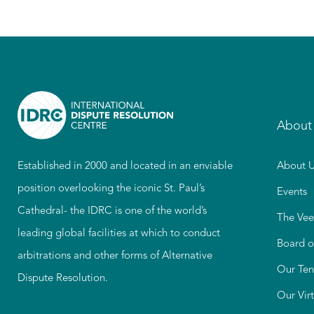
About
Established in 2000 and located in an enviable
About U
position overlooking the iconic St. Paul’s
Events
Cathedral- the IDRC is one of the world’s
The Vee
leading global facilities at which to conduct
Board o
arbitrations and other forms of Alternative
Our Ten
Dispute Resolution.
Our Vir