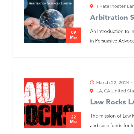
1 Paternoster L
Arbitration 
An Introduction to I
09
Mar
in Persuasive Advoca
March 22, 2024
-
LA,
CA
United Sta
Law Rocks L
The mission of Law 
22
Mar
and raise funds for l