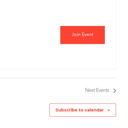
Join Event
Next
Events
Subscribe to calendar