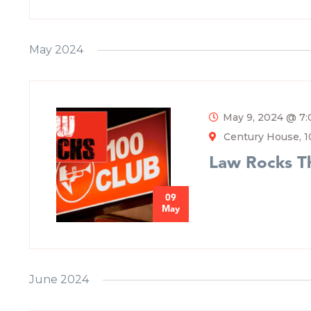
May 2024
May 9, 2024 @ 7
Century House, 1
Law Rocks T
09
May
June 2024