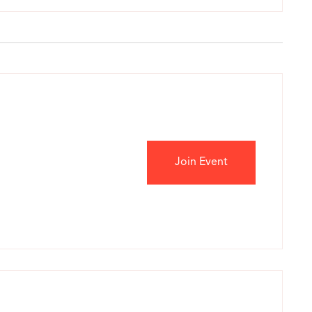
Join Event