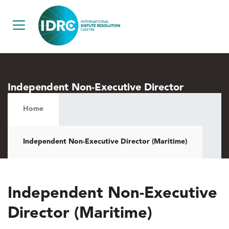
Independent Non-Executive Director
(Maritime)
Home
Independent Non-Executive Director (Maritime)
Independent Non-Executive
Director (Maritime)