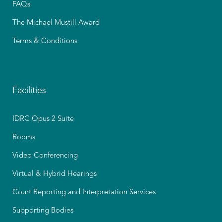
FAQs
The Michael Mustill Award
Terms & Conditions
Facilities
IDRC Opus 2 Suite
Rooms
Video Conferencing
Virtual & Hybrid Hearings
Court Reporting and Interpretation Services
Supporting Bodies