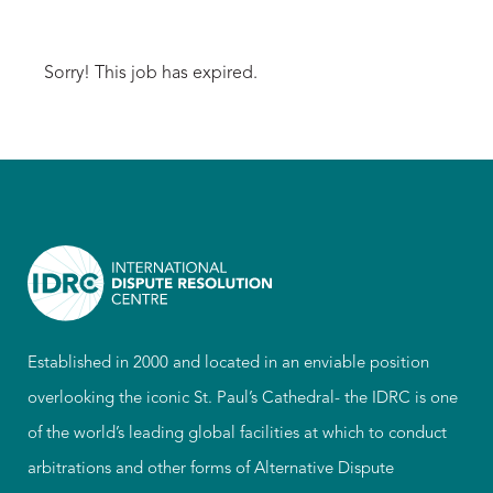
Sorry! This job has expired.
Established in 2000 and located in an enviable position
overlooking the iconic St. Paul’s Cathedral- the IDRC is one
of the world’s leading global facilities at which to conduct
arbitrations and other forms of Alternative Dispute