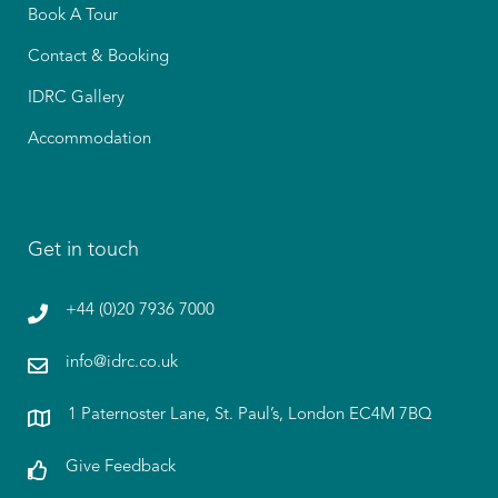
Book A Tour
Contact & Booking
IDRC Gallery
Accommodation
Get in touch
+44 (0)20 7936 7000
info@idrc.co.uk
1 Paternoster Lane, St. Paul’s, London EC4M 7BQ
Give Feedback