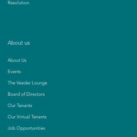
Resolution.
About us
About Us
Events
The Veeder Lounge
Board of Directors
Our Tenants
Our Virtual Tenants
Job Opportunities